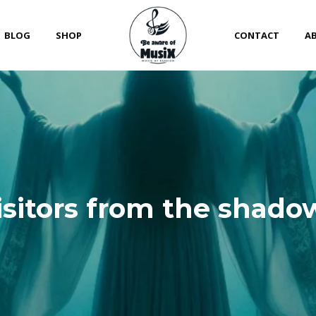
BLOG
SHOP
CONTACT
A
isitors from the shado