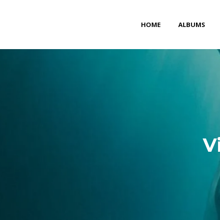
HOME
ALBUMS
V