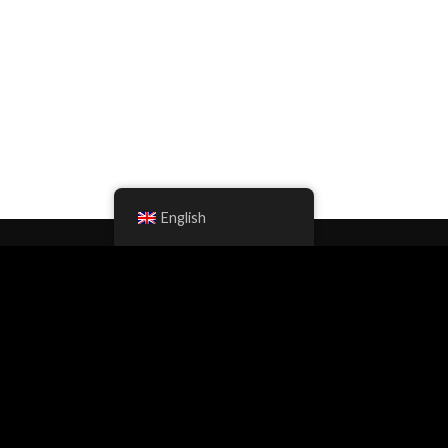
English