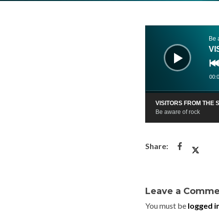
Audio
Player
Be 
VI
00:
VISITORS FROM THE
Be aware of rock
Leave a Comme
You must be
logged i