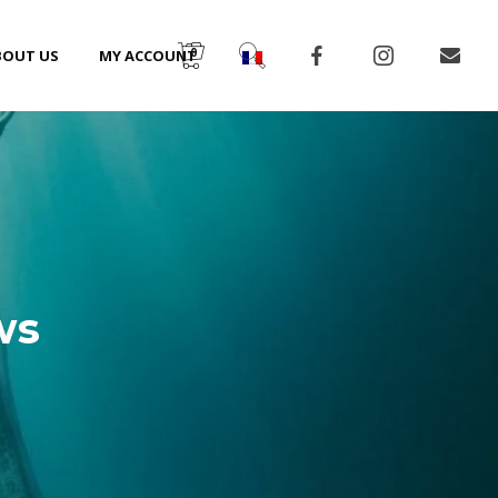
0
BOUT US
MY ACCOUNT
ws