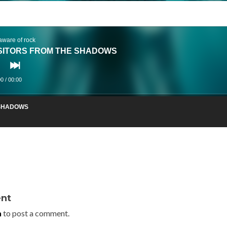
aware of rock
SITORS FROM THE SHADOWS
00
/
00:00
 SHADOWS
nt
n
to post a comment.