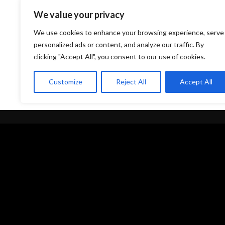
We value your privacy
We use cookies to enhance your browsing experience, serve
personalized ads or content, and analyze our traffic. By
clicking "Accept All", you consent to our use of cookies.
Customize
Reject All
Accept All
Quick Links
Privacy
Discography
Terms
My Account
Legal
Wishlist
Privacy Po
About Us
Shipping