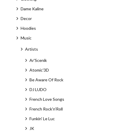
Dame Kaline
Decor
Hoodies
Music
Artists
Ar'Scenik
Atomic'3D
Be Aware Of Rock
DJ LUDO
French Love Songs
French Rock'n'Roll
Funkin' Le Luc
JK