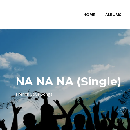
HOME
ALBUMS
NA NA NA (Single)
French Love Songs