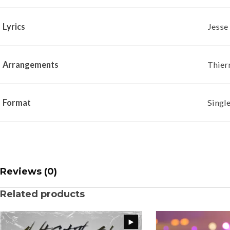
Lyrics
Jesse
Arrangements
Thier
Format
Singl
Reviews (0)
Related products