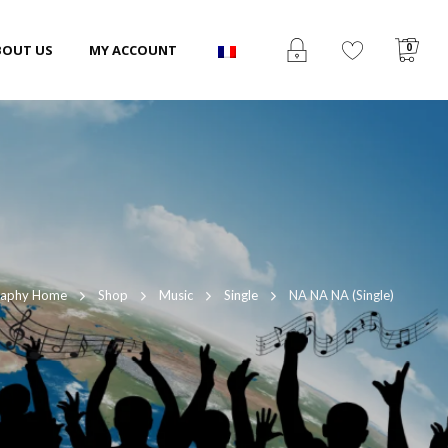
0
BOUT US
MY ACCOUNT
raphy Home
Shop
Music
Single
NA NA NA (Single)