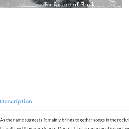
Description
As the name suggests, it mainly brings together songs in the rock/
Lisbeth and Plume as singers, Doctor T for arrangement/sound eng