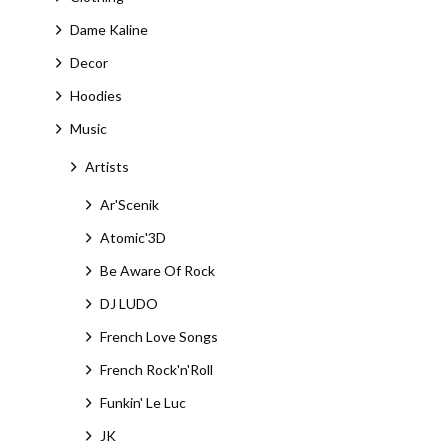
Dame Kaline
Decor
Hoodies
Music
Artists
Ar'Scenik
Atomic'3D
Be Aware Of Rock
DJ LUDO
French Love Songs
French Rock'n'Roll
Funkin' Le Luc
JK