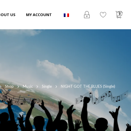
0
BOUT US
MY ACCOUNT
Shop
Music
Single
NIGHT GOT THE BLUES (Single)