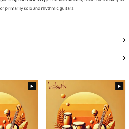
or primarily solo and rhythmic guitars.