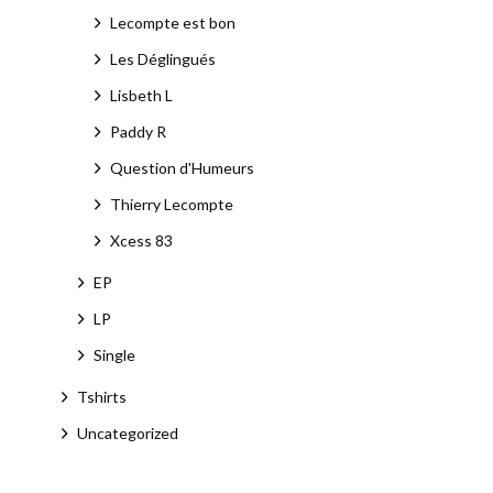
Lecompte est bon
Les Déglingués
Lisbeth L
Paddy R
Question d'Humeurs
Thierry Lecompte
Xcess 83
EP
LP
Single
Tshirts
Uncategorized