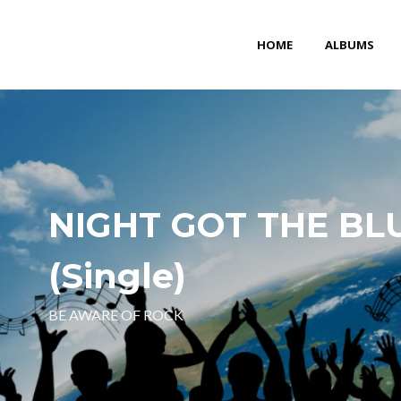
HOME
ALBUMS
NIGHT GOT THE BL
(Single)
BE AWARE OF ROCK