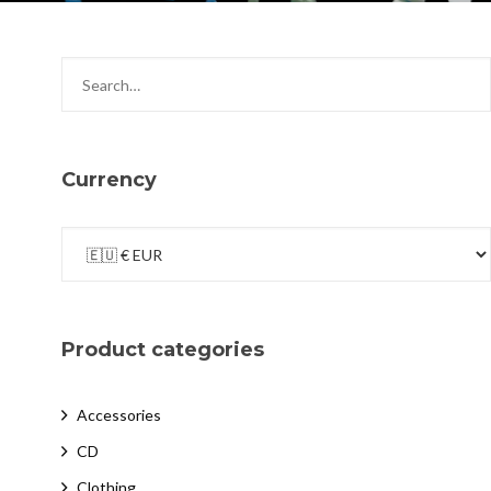
Currency
Product categories
Accessories
CD
Clothing