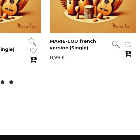
MARIE-LOU french
version (Single)
ingle)
0,99
€