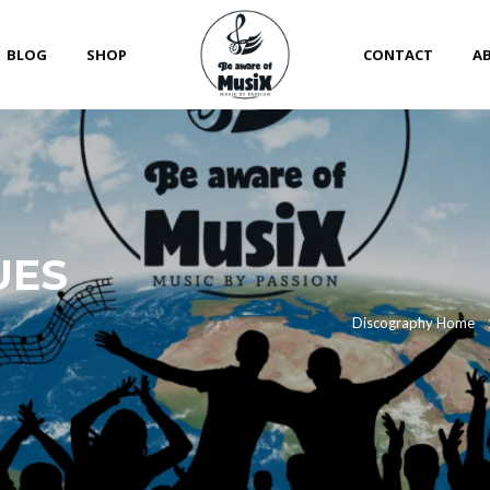
BLOG
SHOP
CONTACT
A
UES
Discography Home