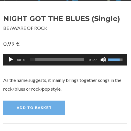
NIGHT GOT THE BLUES (Single)
BE AWARE OF ROCK
0,99
€
Audio
Use
00:00
03:27
Player
Up/Down
Arrow
As the name suggests, it mainly brings together songs in the
keys
rock/blues or rock/pop style.
to
increase
ADD TO BASKET
or
decrease
volume.