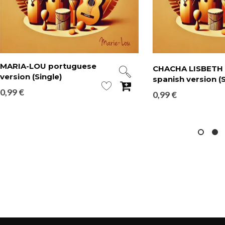
MARIA-LOU portuguese
CHACHA LISBETH
version (Single)
spanish version (S
0,99
€
0,99
€