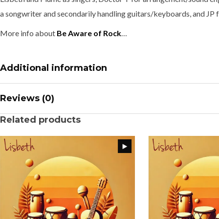
a songwriter and secondarily handling guitars/keyboards, and JP f
More info about
Be Aware of Rock
…
Additional information
Reviews (0)
Related products