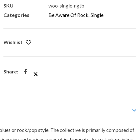
SKU
woo-single-ngtb
Categories
Be Aware Of Rock
,
Single
Wishlist
blues or rock/pop style. The collective is primarily composed of
ineering and various types of instruments, Jesse Tank mainly as